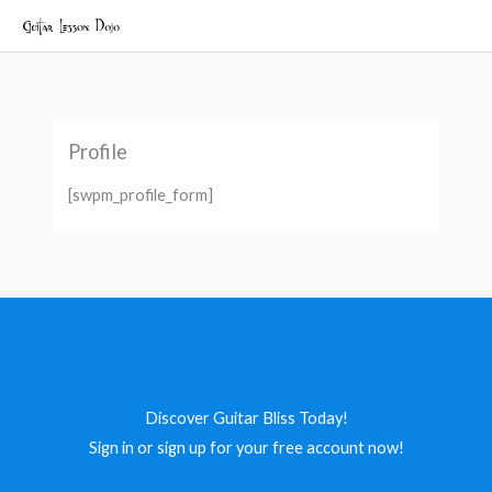
Skip
to
content
Profile
[swpm_profile_form]
Discover Guitar Bliss Today!
Sign in or sign up for your free account now!