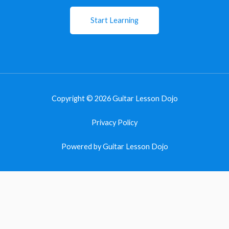
Start Learning
Copyright © 2026 Guitar Lesson Dojo
Privacy Policy
Powered by Guitar Lesson Dojo