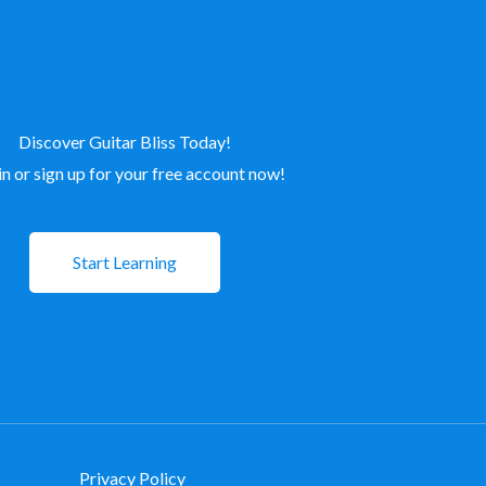
Discover Guitar Bliss Today!
in or sign up for your free account now!
Start Learning
Privacy Policy