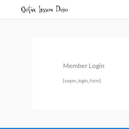
Skip
to
content
Member Login
[swpm_login_form]