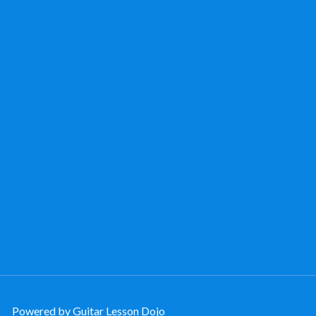
Powered by Guitar Lesson Dojo