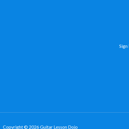
Sign 
Copyright © 2026 Guitar Lesson Dojo