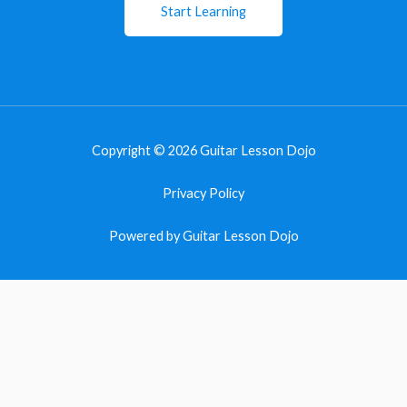
Start Learning
Copyright © 2026 Guitar Lesson Dojo
Privacy Policy
Powered by Guitar Lesson Dojo