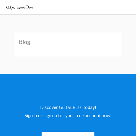
Skip
to
content
Blog
Discover Guitar Bliss Today!
Sign in or sign up for your free account now!