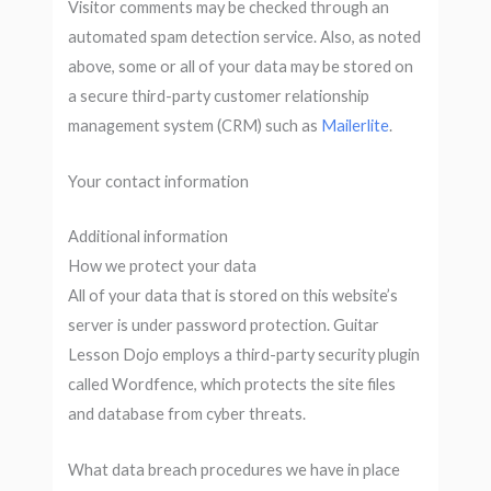
Visitor comments may be checked through an
automated spam detection service. Also, as noted
above, some or all of your data may be stored on
a secure third-party customer relationship
management system (CRM) such as
Mailerlite
.
Your contact information
Additional information
How we protect your data
All of your data that is stored on this website’s
server is under password protection. Guitar
Lesson Dojo employs a third-party security plugin
called Wordfence, which protects the site files
and database from cyber threats.
What data breach procedures we have in place