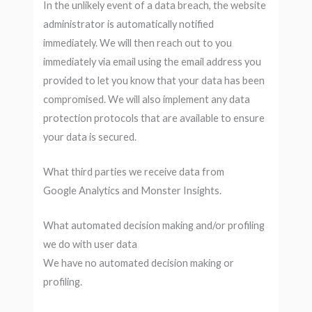
In the unlikely event of a data breach, the website
administrator is automatically notified
immediately. We will then reach out to you
immediately via email using the email address you
provided to let you know that your data has been
compromised. We will also implement any data
protection protocols that are available to ensure
your data is secured.
What third parties we receive data from
Google Analytics and Monster Insights.
What automated decision making and/or profiling
we do with user data
We have no automated decision making or
profiling.