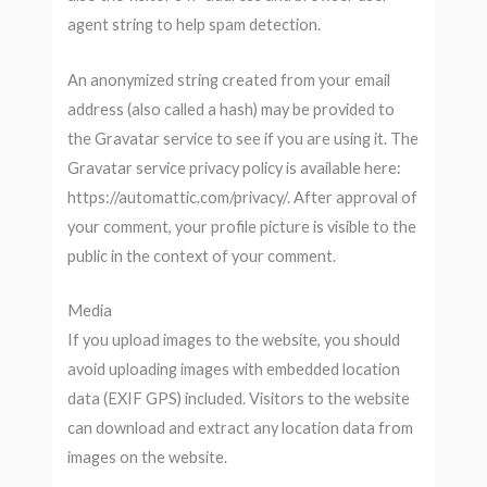
agent string to help spam detection.
An anonymized string created from your email
address (also called a hash) may be provided to
the Gravatar service to see if you are using it. The
Gravatar service privacy policy is available here:
https://automattic.com/privacy/. After approval of
your comment, your profile picture is visible to the
public in the context of your comment.
Media
If you upload images to the website, you should
avoid uploading images with embedded location
data (EXIF GPS) included. Visitors to the website
can download and extract any location data from
images on the website.