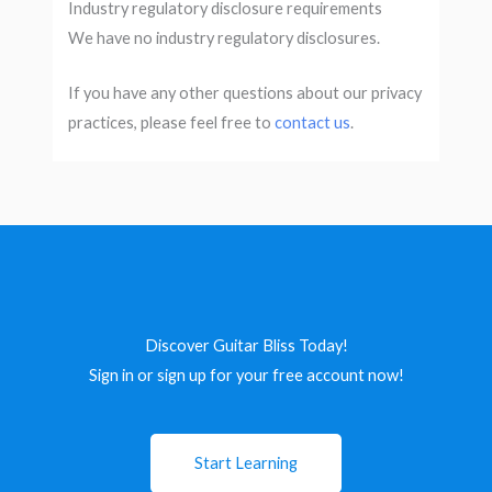
Industry regulatory disclosure requirements
We have no industry regulatory disclosures.
If you have any other questions about our privacy
practices, please feel free to
contact us
.
Discover Guitar Bliss Today!
Sign in or sign up for your free account now!
Start Learning