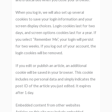
When you log in, we will also set up several
cookies to save your login information and your
screen display choices. Login cookies last for two
days, and screen options cookies last for a year. If
you select “Remember Me”, your login will persist
for two weeks. If you log out of your account, the
login cookies will be removed.
If you edit or publish an article, an additional
cookie will be saved in your browser. This cookie
includes no personal data and simply indicates the
post ID of the article you just edited. It expires
after 1 day.
Embedded content from other websites
Articles on this site may include embedded