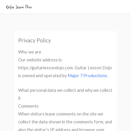
Skip
to
content
Privacy Policy
Who we are
Our website address is:
https://guitarlessondojo.com. Guitar Lesson Dojo
is owned and operated by
Major 7 Productions
.
What personal data we collect and why we collect
it
Comments
When visitors leave comments on the site we
collect the data shown in the comments form, and
also the visitor’s IP address and browser user