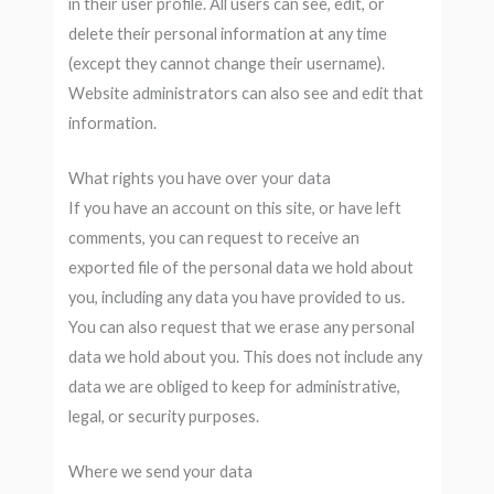
in their user profile. All users can see, edit, or
delete their personal information at any time
(except they cannot change their username).
Website administrators can also see and edit that
information.
What rights you have over your data
If you have an account on this site, or have left
comments, you can request to receive an
exported file of the personal data we hold about
you, including any data you have provided to us.
You can also request that we erase any personal
data we hold about you. This does not include any
data we are obliged to keep for administrative,
legal, or security purposes.
Where we send your data