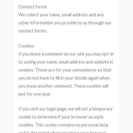
Contact forms
We collect your name, email address and any
other information you provide to us through our
contact forms.
Cookies
If you leave a comment on our site you may opt-in
to saving your name, email address and website in
cookies. These are for your convenience so that
you do not have to fill in your details again when
you leave another comment. These cookies will
last for one year.
If you visit our login page, we will set a temporary
cookie to determine if your browser accepts
cookies. This cookie contains no personal data
and is discarded when you close your browser.