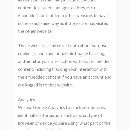
content (e.g. videos, images, articles, etc.).
Embedded content from other websites behaves
in the exact same way as if the visitor has visited
the other website.
These websites may collect data about you, use
cookies, embed additional third-party tracking,
and monitor your interaction with that embedded
content, including tracking your interaction with
the embedded content if you have an account and
are logged in to that website.
Analytics
We use Google Analytics to track non-personal
identifiable information, such as what type of
browser or device you are using, what part of the