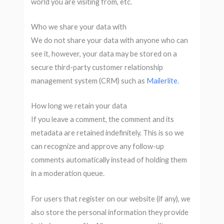
world you are visiting from, etc.
Who we share your data with
We do not share your data with anyone who can
see it, however, your data may be stored on a
secure third-party customer relationship
management system (CRM) such as
Mailerlite
.
How long we retain your data
If you leave a comment, the comment and its
metadata are retained indefinitely. This is so we
can recognize and approve any follow-up
comments automatically instead of holding them
in a moderation queue.
For users that register on our website (if any), we
also store the personal information they provide